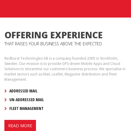
OFFERING EXPERIENCE
THAT RAISES YOUR BUSINESS ABOVE THE EXPECTED
Redburst Technologies AB is a company founded 2005 in Stockholm,
Sweden. Our mission is to provide GPS-driven Mobile Apps and Cloud
Solutions to streamline our customers business process. We specialise in
market sectors such as Mail, Leaflet, Magazine distribution and Fleet
Management.
ADDRESSED MAIL
UN-ADDRESSED MAIL
FLEET MANAGEMENT
READ MORE