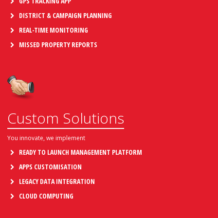
GPS TRACKING APP
DISTRICT & CAMPAIGN PLANNING
REAL-TIME MONITORING
MISSED PROPERTY REPORTS
Custom Solutions
You innovate, we implement
READY TO LAUNCH MANAGEMENT PLATFORM
APPS CUSTOMISATION
LEGACY DATA INTEGRATION
CLOUD COMPUTING