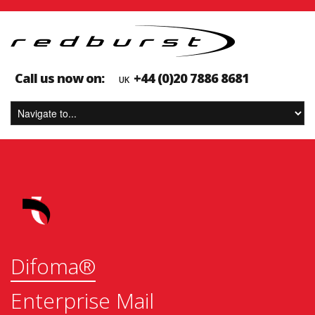
Call us now on:
+44 ‪(0)20 7886 8681
UK
Difoma®
Enterprise Mail