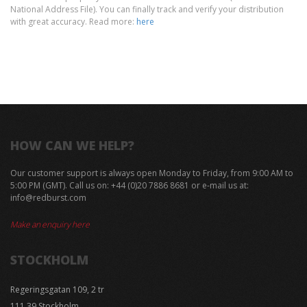
National Address File). You can finally track and verify your distribution
with great accuracy. Read more:
here
HOW CAN WE HELP?
Our customer support is always open Monday to Friday, from 9:00 AM to
5:00 PM (GMT). Call us on: +44 ‪(0)20 7886 8681 or e-mail us at:
info@redburst.com
Make an enquiry here
STOCKHOLM
Regeringsgatan 109, 2 tr
111 39 Stockholm