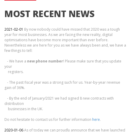
MOST RECENT NEWS
2021-02-01
By now nobody could have missed that 2020 was a tough
year for most businesses. As we are facing the new reality, digital
optimisations have become more important than ever before.
Nevertheless we are here for you as we have always been and, we have a
few things to tell:
- We have a
new phone number
! Please make sure that you update
your
registers.
- The past fiscal year was a strong such for us. Year-by-year revenue
gain of 36%.
- By the end of January/2021 we had signed 8 new contracts with
distribution
businesses in the UK.
Do not hesitate to contact us for further information
here
.
2020-01-06
As of today we can proudly announce that we have launched